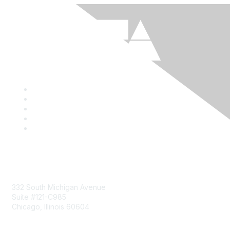
Mailing Address
332 South Michigan Avenue
Suite #121-C985
Chicago, Illinois 60604