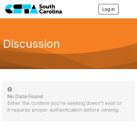
Log in
T
o
g
g
l
e
Discussion
n
a
v
i
g
a
t
i
o
n
No Data Found
Either the content you're seeking doesn't exist or
it requires proper authentication before viewing.